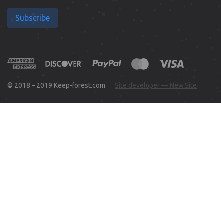
Subscribe
© 2018 – 2019 Keep-forest.com
Site developer — New Site