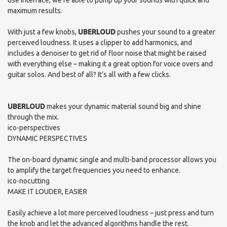
use interface, we’re able to pump up your sounds with quick and
maximum results.
With just a few knobs,
UBERLOUD
pushes your sound to a greater
perceived loudness. It uses a clipper to add harmonics, and
includes a denoiser to get rid of floor noise that might be raised
with everything else – making it a great option for voice overs and
guitar solos. And best of all? It’s all with a few clicks.
UBERLOUD
makes your dynamic material sound big and shine
through the mix.
ico-perspectives
DYNAMIC PERSPECTIVES
The on-board dynamic single and multi-band processor allows you
to amplify the target frequencies you need to enhance.
ico-nocutting
MAKE IT LOUDER, EASIER
Easily achieve a lot more perceived loudness – just press and turn
the knob and let the advanced algorithms handle the rest.