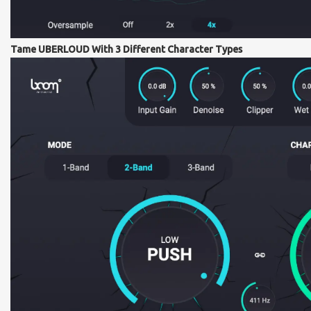
Tame UBERLOUD With 3 Different Character Types