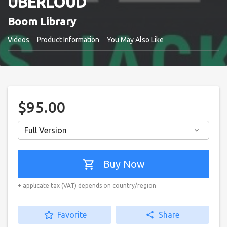
UBERLOUD
Boom Library
Videos
Product Information
You May Also Like
$95.00
Full Version
keyboard_arrow_down
shopping_cart
Buy Now
+ applicate tax (VAT) depends on country/region
star_border
Favorite
share
Share