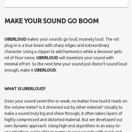
MAKE YOUR SOUND GO BOOM
UBERLOUD
makes your sounds go loud, insanely loud. The vst
plug-in is a true beast with sharp edges and extraordinary
character. Using a clipper to add harmonics while a denoiser gets
rid of floor noise,
UBERLOUD
will maximize your sound with
minimal effort. So the next time your sound just doesn’t sound loud
enough, make it
UBERLOUD
.
WHAT IS UBERLOUD?
Does your sound seem thin or weak, no matter how loud it reads on
the volume meter? Is it drowned out by other material? Usually to
make a sound truly big and shine through, it often takes layers of
highly compressed and distorted material. But we developed our
own dynamic approach. Using high end algorithms in an easy-to-