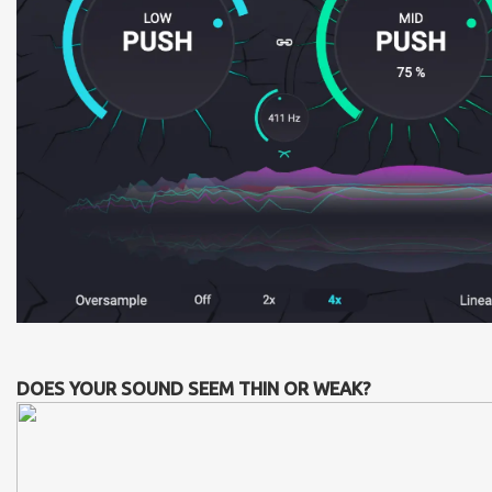
DOES YOUR SOUND SEEM THIN OR WEAK?