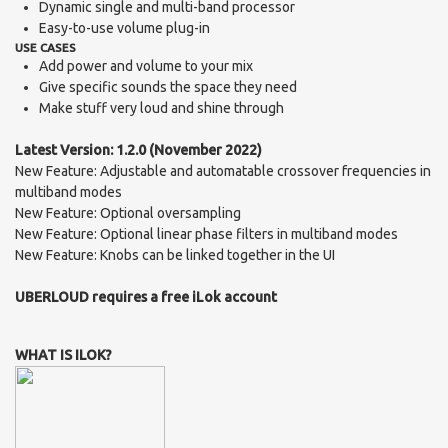
Dynamic single and multi-band processor
Easy-to-use volume plug-in
USE CASES
Add power and volume to your mix
Give specific sounds the space they need
Make stuff very loud and shine through
Latest Version: 1.2.0 (November 2022)
New Feature: Adjustable and automatable crossover frequencies in
multiband modes
New Feature: Optional oversampling
New Feature: Optional linear phase filters in multiband modes
New Feature: Knobs can be linked together in the UI
UBERLOUD requires a free iLok account
WHAT IS ILOK?