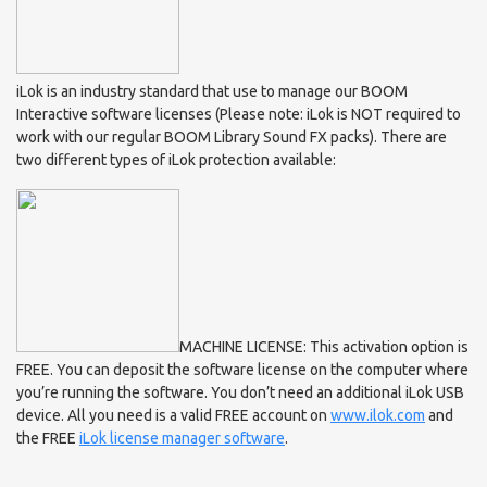
iLok is an industry standard that use to manage our BOOM
Interactive software licenses (Please note: iLok is NOT required to
work with our regular BOOM Library Sound FX packs). There are
two different types of iLok protection available:
MACHINE LICENSE: This activation option is
FREE. You can deposit the software license on the computer where
you’re running the software. You don’t need an additional iLok USB
device. All you need is a valid FREE account on
www.ilok.com
and
the FREE
iLok license manager software
.