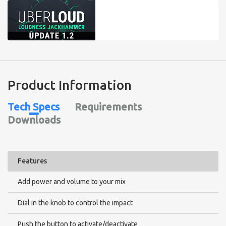
Product Information
Tech Specs
Requirements
Downloads
Features
Add power and volume to your mix
Dial in the knob to control the impact
Push the button to activate/deactivate