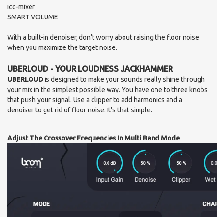
ico-mixer
SMART VOLUME
With a built-in denoiser, don’t worry about raising the floor noise
when you maximize the target noise.
UBERLOUD - YOUR LOUDNESS JACKHAMMER
UBERLOUD
is designed to make your sounds really shine through
your mix in the simplest possible way. You have one to three knobs
that push your signal. Use a clipper to add harmonics and a
denoiser to get rid of floor noise. It’s that simple.
Adjust The Crossover Frequencies In Multi Band Mode