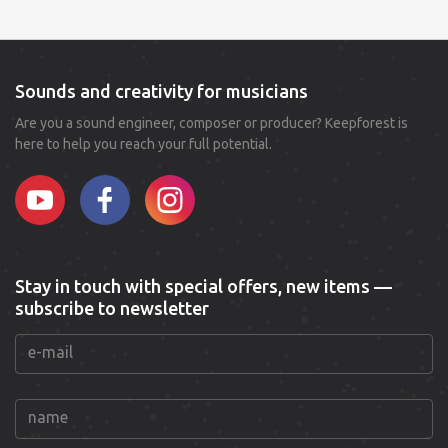
Sounds and creativity for musicians
Are you a sound engineer, composer or producer? Keepforest is
here to help you reach your full potential.
Stay in touch with special offers, new items —
subscribe to newsletter
e-mail
name