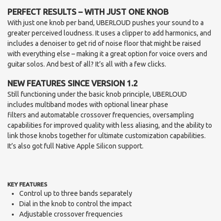
PERFECT RESULTS – WITH JUST ONE KNOB
With just one knob per band, UBERLOUD pushes your sound to a
greater perceived loudness. It uses a clipper to add harmonics, and
includes a denoiser to get rid of noise floor that might be raised
with everything else – making it a great option for voice overs and
guitar solos. And best of all? It’s all with a few clicks.
NEW FEATURES SINCE VERSION 1.2
Still functioning under the basic knob principle, UBERLOUD
includes multiband modes with optional linear phase
filters and automatable crossover frequencies, oversampling
capabilities for improved quality with less aliasing, and the ability to
link those knobs together for ultimate customization capabilities.
It’s also got full Native Apple Silicon support.
KEY FEATURES
Control up to three bands separately
Dial in the knob to control the impact
Adjustable crossover frequencies