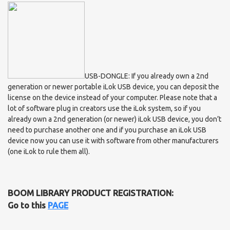
USB-DONGLE: If you already own a 2nd
generation or newer portable iLok USB device, you can deposit the
license on the device instead of your computer. Please note that a
lot of software plug in creators use the iLok system, so if you
already own a 2nd generation (or newer) iLok USB device, you don’t
need to purchase another one and if you purchase an iLok USB
device now you can use it with software from other manufacturers
(one iLok to rule them all).
BOOM LIBRARY PRODUCT REGISTRATION:
Go to this
PAGE