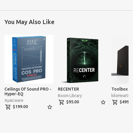
You May Also Like
Ceilings Of Sound PRO -
RECENTER
Toolbox U
Hyper-EQ
Boom Library
kiloHearts
Ayaicware
shopping_cart
star_border
shopping_cart
$95.00
$499.0
shopping_cart
star_border
$199.00