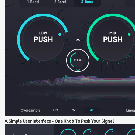
A Simple User Interface - One Knob To Push Your Signal