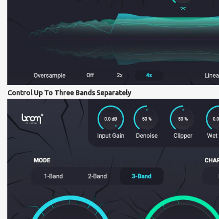
Control Up To Three Bands Separately