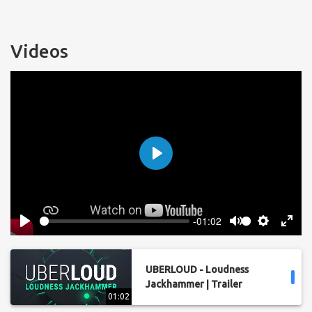
Videos
Play
-01:02
Play
Mute
Settings
Enter
fulls
UBERLOUD - Loudness
Jackhammer | Trailer
01:02