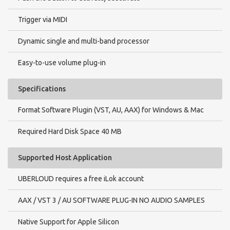
Trigger via MIDI
Dynamic single and multi-band processor
Easy-to-use volume plug-in
Specifications
Format Software Plugin (VST, AU, AAX) for Windows & Mac
Required Hard Disk Space 40 MB
Supported Host Application
UBERLOUD requires a free iLok account
AAX / VST 3 / AU SOFTWARE PLUG-IN NO AUDIO SAMPLES
Native Support for Apple Silicon