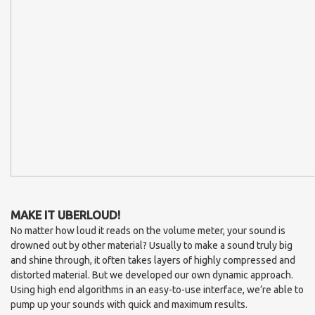
MAKE IT UBERLOUD!
No matter how loud it reads on the volume meter, your sound is
drowned out by other material? Usually to make a sound truly big
and shine through, it often takes layers of highly compressed and
distorted material. But we developed our own dynamic approach.
Using high end algorithms in an easy-to-use interface, we’re able to
pump up your sounds with quick and maximum results.