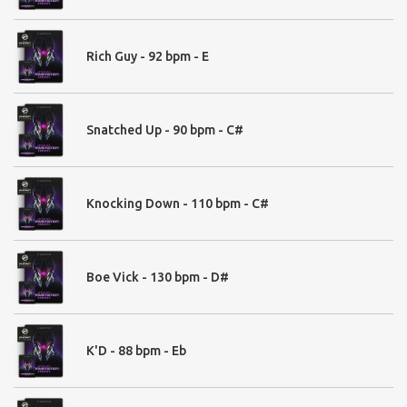
Oneshots:
Rich Guy - 92 bpm - E
01. Bass
808 Hybrid - 20
808 Modern - 57
Brass & Stabs - 36
Snatched Up - 90 bpm - C#
Distortion Bass - 40
Fundamental Basses - 32
Modern Bass Oneshots - 73
Knocking Down - 110 bpm - C#
02. Drums
Boe Vick - 130 bpm - D#
Claps & Snaps - 34
Epic Claps - 50
Massive Claps - 27
K'D - 88 bpm - Eb
Modern Claps - 15
Cymbals - 18
Fills - 36