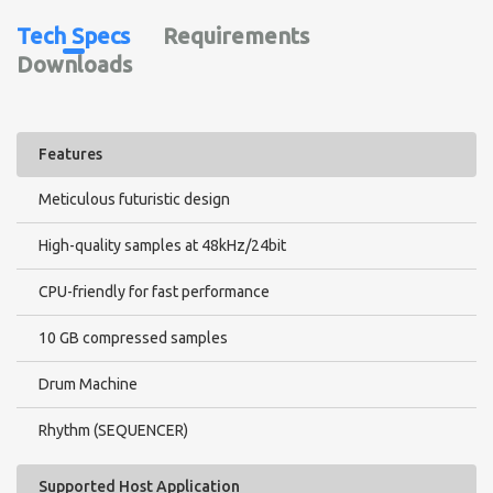
Metals - 48
Tech Specs
Requirements
Trap Hats - 16
Guns & Recharges - 46
Downloads
Modern Drum Fills - 42
Drum Loops 1
Drum Loops 2
Drum Loops 3
Features
Meticulous futuristic design
High-quality samples at 48kHz/24bit
Bass
Brass & Stabs - 31
CPU-friendly for fast performance
Fundamental Basses - 32
Bass Pulse (RR)
10 GB compressed samples
Distortion Bass - 40
Modern 808 1 - 29
Drum Machine
Modern 808 2 - 28
Hybrid 808 - 20
Rhythm (SEQUENCER)
Modern Bass - Oneshots 1 - 37
Modern Bass - Oneshots 2 - 36
Supported Host Application