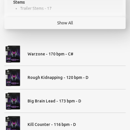
Stems
Trailer Stems - 17
Show All
Drum Kit
Modern Kit - 38
Warzone - 170 bpm - C#
Loops
Rough Kidnapping - 120 bpm - D
Bass & Braams - 62
Signals & Signs - 53
Drums Loops - 247
Distortion Reverse Pulses - 25
Big Brain Lead - 173 bpm - D
Pulses Classic -108
Pulses Hybrid - 63
Modern Pulses - 43
Low Thump Pulses - 35
Kill Counter - 116 bpm - D