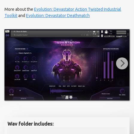
More about the
Evolution: Devastator Action Twisted Industrial
Toolkit
and
Evolution: Devastator Deathmatch
Wav folder includes: