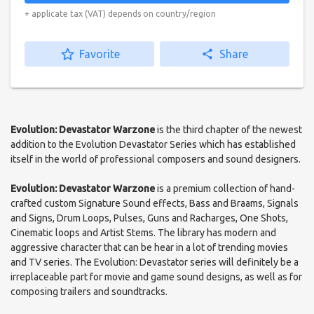
+ applicate tax (VAT) depends on country/region
star_border
Favorite
share
Share
Evolution: Devastator Warzone
is the third chapter of the newest
addition to the Evolution Devastator Series which has established
itself in the world of professional composers and sound designers.
Evolution: Devastator Warzone
is a premium collection of hand-
crafted custom Signature Sound effects, Bass and Braams, Signals
and Signs, Drum Loops, Pulses, Guns and Racharges, One Shots,
Cinematic loops and Artist Stems. The library has modern and
aggressive character that can be hear in a lot of trending movies
and TV series. The Evolution: Devastator series will definitely be a
irreplaceable part for movie and game sound designs, as well as for
composing trailers and soundtracks.