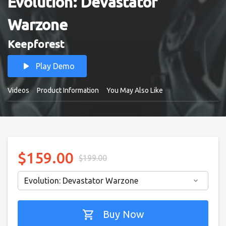
Evolution: Devastator
Warzone
Keepforest
play_arrow
Play Demo
Videos
Product Information
You May Also Like
$159.00
$199.00
Evolution: Devastator Warzone
keyboard_arrow_down
shopping_cart
Buy Now