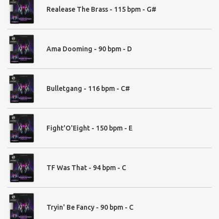
Guns & Recharges - 120
Realease The Brass - 115 bpm - G#
Hi Hats - 23
Trap Hats - 16
Kick - 57
Kick Room - 29
Ama Dooming - 90 bpm - D
Ride - 6
Session Hi Hats 32
Snare - 66
Snare LIVE - 25
Bulletgang - 116 bpm - C#
Toms- 36
Fight'O'Eight - 150 bpm - E
03. Hits
Booms - 39
Space Hits - 24
TF Was That - 94 bpm - C
Trailer Hits - 86
Tryin' Be Fancy - 90 bpm - C