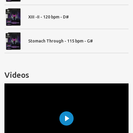
04. Tonal FX
Downers - 19
Reversed FX - 35
XIII -II - 120 bpm - D#
Rises - 46
Signals Classic - 20
Signals Ambient - 35
Signals Amped -16
Stomach Through - 115 bpm - G#
Signs - 60
Sign Delayed - 25
Wild Screams - 121
Wild Screams Delayed - 60
Whoa - 28
Videos
Playable Instruments:
Trailer Drums and Hits
Pulse Designer (User Import)
Trailer Drums (RR)
Trailer Hits - 41
Play
Trailer Hits 2 - 41