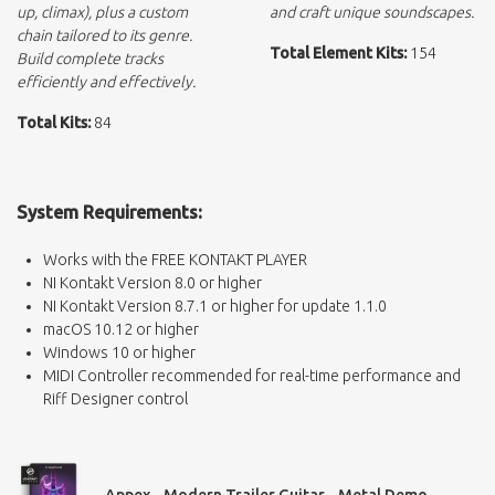
up, climax), plus a custom
and craft unique soundscapes.
chain tailored to its genre.
Total Element Kits:
154
Build complete tracks
efficiently and effectively.
Total Kits:
84
System Requirements:
Works with the FREE KONTAKT PLAYER
NI Kontakt Version 8.0 or higher
NI Kontakt Version 8.7.1 or higher for update 1.1.0
macOS 10.12 or higher
Windows 10 or higher
MIDI Controller recommended for real-time performance and
Riff Designer control
Appex - Modern Trailer Guitar - Metal Demo