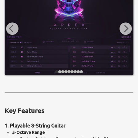
Key Features
1. Playable 8-String Guitar
5-Octave Range