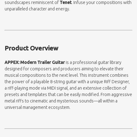
soundscapes reminiscent of
Tenet
. Infuse your compositions with
unparalleled character and energy.
Product Overview
APPEX: Modern Trailer Guitar
is a professional guitar library
designed for composers and producers aiming to elevate their
musical compositions to the next level. This instrument combines
the power of a playable 8-string guitar with a unique Riff Designer,
a riff-playing mode via MIDI signal, and an extensive collection of
presets and templates that can be easily modified. From aggressive
metal riffs to cinematic and mysterious sounds—all within a
universal management ecosystem.