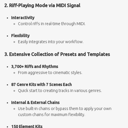
2. Riff-Playing Mode via MIDI Signal
Interactivity
Control riffs in real-time through MIDI.
Flexibility
Easily integrates into your workflow.
3. Extensive Collection of Presets and Templates
3,700+ Riffs and Rhythms
From aggressive to cinematic styles.
87 Genre Kits with 7 Scenes Each
Quick start to creating tracks in various genres.
Internal & External Chains
Use built-in chains or bypass them to apply your own
custom chains for maximum flexibility.
150 Element Kits