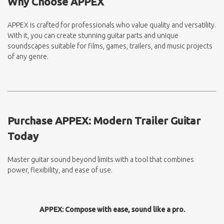
Why Choose APPEX
APPEX is crafted for professionals who value quality and versatility.
With it, you can create stunning guitar parts and unique
soundscapes suitable for films, games, trailers, and music projects
of any genre.
Purchase APPEX: Modern Trailer Guitar
Today
Master guitar sound beyond limits with a tool that combines
power, flexibility, and ease of use.
APPEX: Compose with ease, sound like a pro.