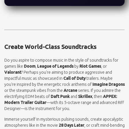
Create World-Class Soundtracks
Do you aspire to compose music in the style of soundtracks for
games like
Doom
,
League of Legends
by
Riot Games
, or
Valorant
? Perhaps you're aiming to produce aggressive and
impactful music as showcased in
Call of Duty
trailers. Maybe
you're inspired by the energetic rock anthems of
Imagine Dragons
or the steampunk vibes from the
Arcane
series. If you admire the
electrifying EDM beats of
Daft Punk
and
Skrillex
, then
APPEX:
Modern Trailer Guitar
—with its 5-octave range and advanced Riff
Designer—is the instrument for you.
Immerse yourself in mysterious pulsing sounds, create apocalyptic
atmospheres like in the movie
28 Days Later
, or craft mind-bending