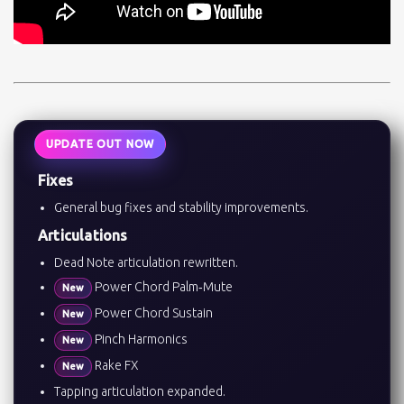
UPDATE OUT NOW
Fixes
General bug fixes and stability improvements.
Articulations
Dead Note articulation rewritten.
Power Chord Palm‑Mute
New
Power Chord Sustain
New
Pinch Harmonics
New
Rake FX
New
Tapping articulation expanded.