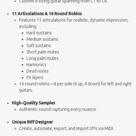
Custom 8-string guitar spanning from C1 to C6.
11 Articulations & 16 Round Robins
Features 11 articulations for realistic, dynamic expression,
including:
Hard sustains
Medium sustains
Soft sustains
Short palm mutes
Long palm mutes
Harmonics
Dead notes
FX layers
16 round robins—8 per side (4 up, 4 down) for left and right
guitars.
High-Quality Samples
Authentic sound capturing every nuance.
Unique Riff Designer
Create, automate, export, and import riffs via MIDI.