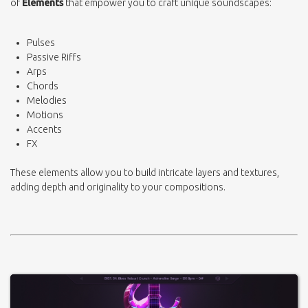
of
Elements
that empower you to craft unique soundscapes:
Pulses
Passive Riffs
Arps
Chords
Melodies
Motions
Accents
FX
These elements allow you to build intricate layers and textures,
adding depth and originality to your compositions.