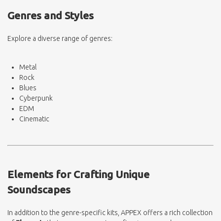
Genres and Styles
Explore a diverse range of genres:
Metal
Rock
Blues
Cyberpunk
EDM
Cinematic
Elements for Crafting Unique
Soundscapes
In addition to the genre-specific kits, APPEX offers a rich collection