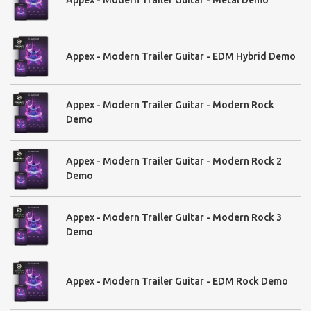
Appex - Modern Trailer Guitar - EDM Hybrid Demo
Appex - Modern Trailer Guitar - Modern Rock
Demo
Appex - Modern Trailer Guitar - Modern Rock 2
Demo
Appex - Modern Trailer Guitar - Modern Rock 3
Demo
Appex - Modern Trailer Guitar - EDM Rock Demo