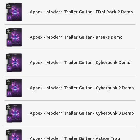
Appex - Modern Trailer Guitar - EDM Rock 2 Demo
Appex - Modern Trailer Guitar - Breaks Demo
Appex - Modern Trailer Guitar - Cyberpunk Demo
Appex - Modern Trailer Guitar - Cyberpunk 2 Demo
Appex - Modern Trailer Guitar - Cyberpunk 3 Demo
Appex - Modern Trailer Guitar - Action Trap