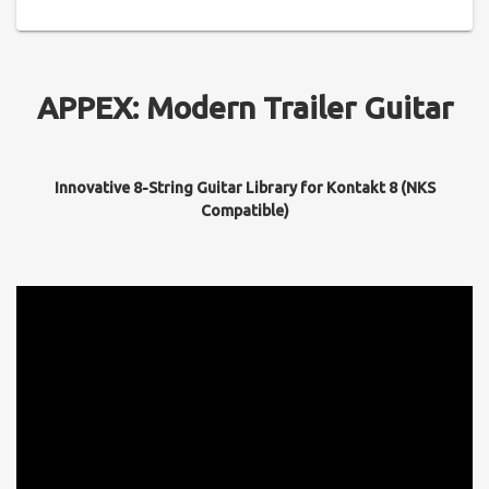
APPEX: Modern Trailer Guitar
Innovative 8-String Guitar Library for Kontakt 8 (NKS
Compatible)