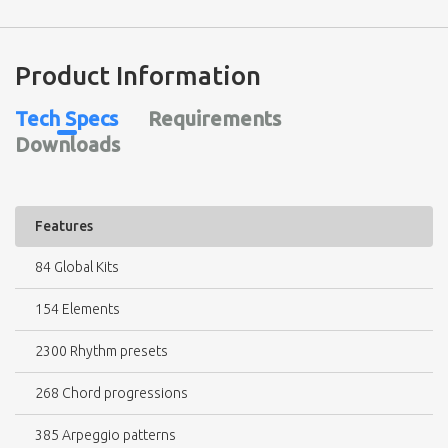
Product Information
Tech Specs
Requirements
Downloads
Features
84 Global Kits
154 Elements
2300 Rhythm presets
268 Chord progressions
385 Arpeggio patterns