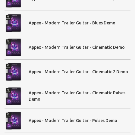
Appex - Modern Trailer Guitar - Blues Demo
Appex - Modern Trailer Guitar - Cinematic Demo
Appex - Modern Trailer Guitar - Cinematic 2 Demo
Appex - Modern Trailer Guitar - Cinematic Pulses
Demo
Appex - Modern Trailer Guitar - Pulses Demo