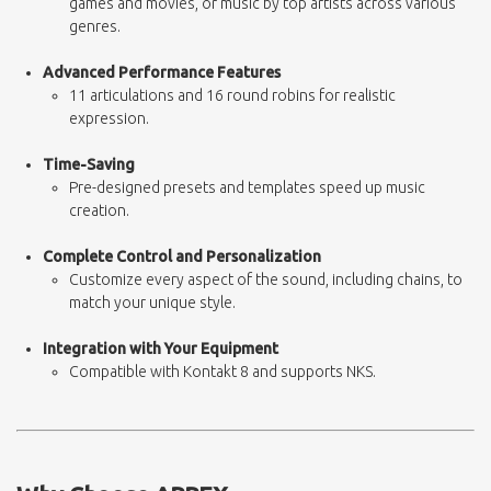
games and movies, or music by top artists across various
genres.
Advanced Performance Features
11 articulations and 16 round robins for realistic
expression.
Time-Saving
Pre-designed presets and templates speed up music
creation.
Complete Control and Personalization
Customize every aspect of the sound, including chains, to
match your unique style.
Integration with Your Equipment
Compatible with Kontakt 8 and supports NKS.