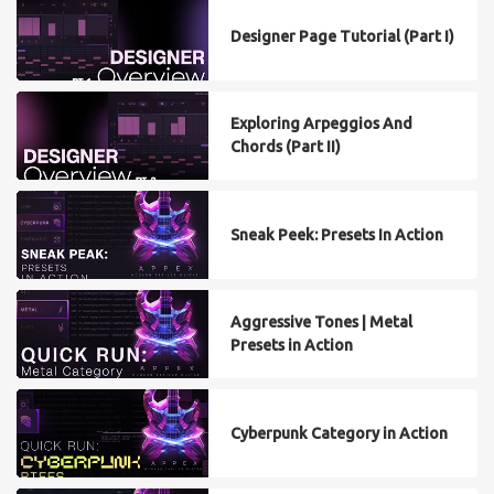
Designer Page Tutorial (Part I)
Exploring Arpeggios And
Chords (Part II)
Sneak Peek: Presets In Action
Aggressive Tones | Metal
Presets in Action
Cyberpunk Category in Action