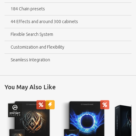
184 Chain presets
44 Effects and around 300 cabinets
Flexible Search System
Customization and Flexibility
Seamless Integration
You May Also Like