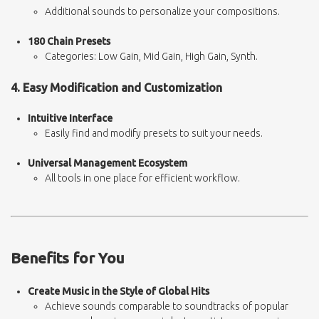
Additional sounds to personalize your compositions.
180 Chain Presets
Categories: Low Gain, Mid Gain, High Gain, Synth.
4. Easy Modification and Customization
Intuitive Interface
Easily find and modify presets to suit your needs.
Universal Management Ecosystem
All tools in one place for efficient workflow.
Benefits for You
Create Music in the Style of Global Hits
Achieve sounds comparable to soundtracks of popular