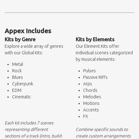
Appex Includes
Kits by Genre
Kits by Elements
Explore a wide array of genres
Our Element Kits offer
with our Global Kits:
individual scenes categorized
by musical elements:
Metal
Rock
Pulses
Blues
Passive Riffs
Cyberpunk
Arps
EDM
Chords
Cinematic
Melodies
Motions
Accents
FX
Each kit includes 7 scenes
representing different
Combine specific sounds to
sections of a track (intro, build-
create custom arrangements