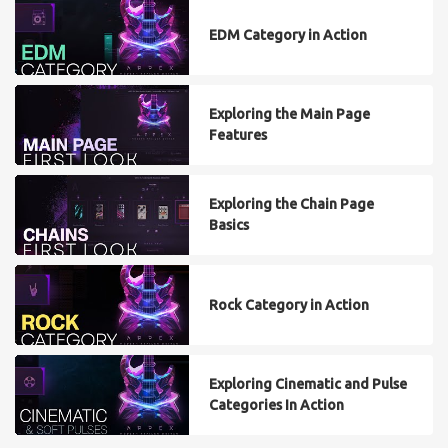
EDM Category in Action
Exploring the Main Page
Features
Exploring the Chain Page
Basics
Rock Category in Action
Exploring Cinematic and Pulse
Categories In Action