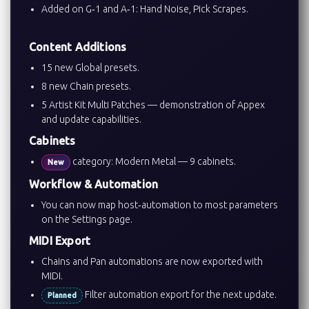
Added on G‑1 and A‑1: Hand Noise, Pick Scrapes.
Content Additions
15 new Global presets.
8 new Chain presets.
5 Artist Kit Multi Patches — demonstration of Appex
and update capabilities.
Cabinets
category: Modern Metal — 9 cabinets.
New
Workflow & Automation
You can now map host‑automation to most parameters
on the Settings page.
MIDI Export
Chains and Pan automations are now exported with
MIDI.
Filter automation export for the next update.
Planned